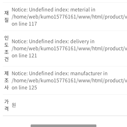
Notice: Undefined index: meterial in
재
/home/web/kumo15776161/www/html/product/v
질
on line 117
인
Notice: Undefined index: delivery in
도
/home/web/kumo15776161/www/html/product/v
조
on line 121
건
제
Notice: Undefined index: manufacturer in
조
/home/web/kumo15776161/www/html/product/v
사
on line 125
가
원
격