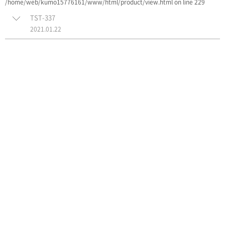
/home/web/kumo15776161/www/html/product/view.html on line 229
TST-337
2021.01.22