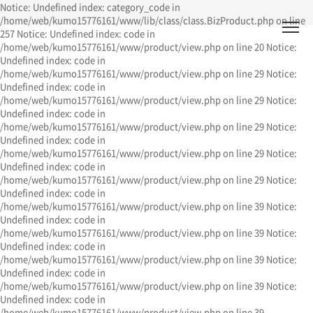
Notice: Undefined index: category_code in
/home/web/kumo15776161/www/lib/class/class.BizProduct.php on line
257 Notice: Undefined index: code in
/home/web/kumo15776161/www/product/view.php on line 20 Notice:
Undefined index: code in
/home/web/kumo15776161/www/product/view.php on line 29 Notice:
Undefined index: code in
/home/web/kumo15776161/www/product/view.php on line 29 Notice:
Undefined index: code in
/home/web/kumo15776161/www/product/view.php on line 29 Notice:
Undefined index: code in
/home/web/kumo15776161/www/product/view.php on line 29 Notice:
Undefined index: code in
/home/web/kumo15776161/www/product/view.php on line 29 Notice:
Undefined index: code in
/home/web/kumo15776161/www/product/view.php on line 39 Notice:
Undefined index: code in
/home/web/kumo15776161/www/product/view.php on line 39 Notice:
Undefined index: code in
/home/web/kumo15776161/www/product/view.php on line 39 Notice:
Undefined index: code in
/home/web/kumo15776161/www/product/view.php on line 39 Notice:
Undefined index: code in
/home/web/kumo15776161/www/product/view.php on line 39