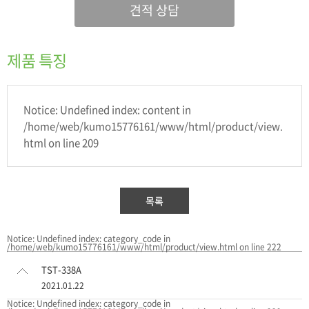
견적 상담
제품 특징
Notice: Undefined index: content in
/home/web/kumo15776161/www/html/product/view.
html on line 209
목록
Notice: Undefined index: category_code in
/home/web/kumo15776161/www/html/product/view.html on line 222
TST-338A
2021.01.22
Notice: Undefined index: category_code in