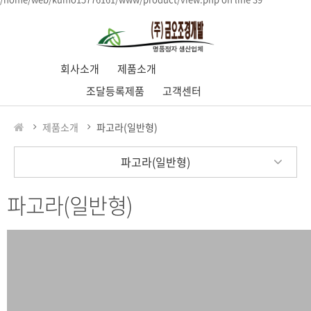
회사소개
제품소개
조달등록제품
고객센터
제품소개
파고라(일반형)
파고라(일반형)
파고라(일반형)