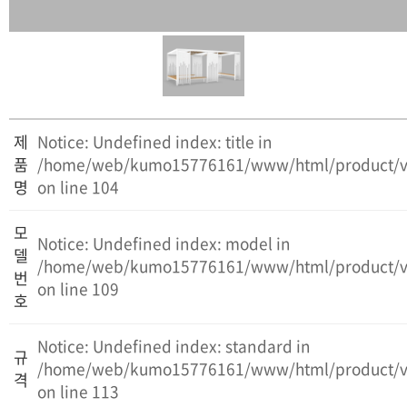
제
Notice: Undefined index: title in
품
/home/web/kumo15776161/www/html/product/v
명
on line 104
모
Notice: Undefined index: model in
델
/home/web/kumo15776161/www/html/product/v
번
on line 109
호
Notice: Undefined index: standard in
규
/home/web/kumo15776161/www/html/product/v
격
on line 113